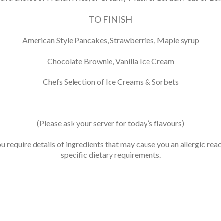
TO FINISH
American Style Pancakes, Strawberries, Maple syrup
Chocolate Brownie, Vanilla Ice Cream
Chefs Selection of Ice Creams & Sorbets
(Please ask your server for today’s flavours)
ou require details of ingredients that may cause you an allergic reac
specific dietary requirements.