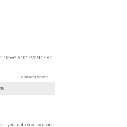
ST NEWS AND EVENTS AT
*
indicates required
cess your data in accordance