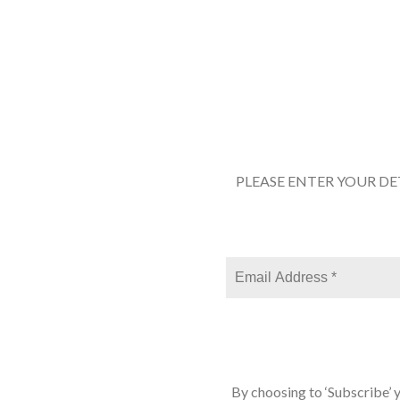
PLEASE ENTER YOUR DE
By choosing to ‘Subscribe’ 