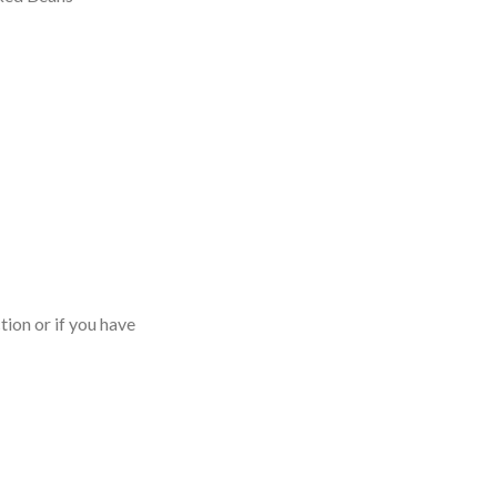
tion or if you have