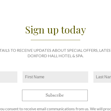
Sign up today
TAILS TO RECEIVE UPDATES ABOUT SPECIAL OFFERS, LATE
DOXFORD HALL HOTEL & SPA.
you consent to receive email communications from us. We will pro