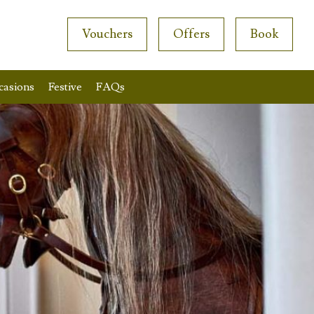
Vouchers
Offers
Book
casions
Festive
FAQs