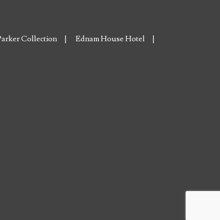
arker Collection
Ednam House Hotel