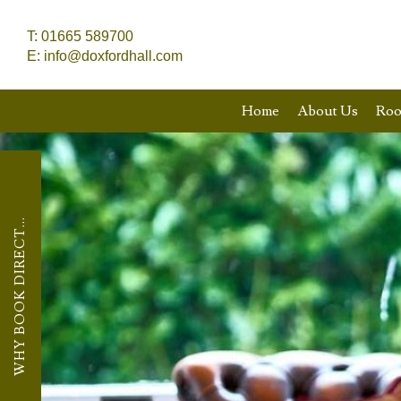
T:
01665 589700
E:
info@doxfordhall.com
Home
About Us
Ro
WHY BOOK DIRECT...