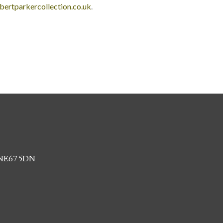
bertparkercollection.co.uk
.
, NE67 5DN