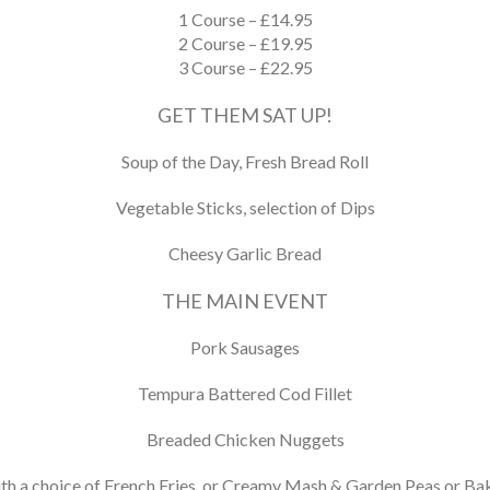
1 Course – £14.95
2 Course – £19.95
3 Course – £22.95
GET THEM SAT UP!
Soup of the Day, Fresh Bread Roll
Vegetable Sticks, selection of Dips
Cheesy Garlic Bread
THE MAIN EVENT
Pork Sausages
Tempura Battered Cod Fillet
Breaded Chicken Nuggets
th a choice of French Fries, or Creamy Mash & Garden Peas or B