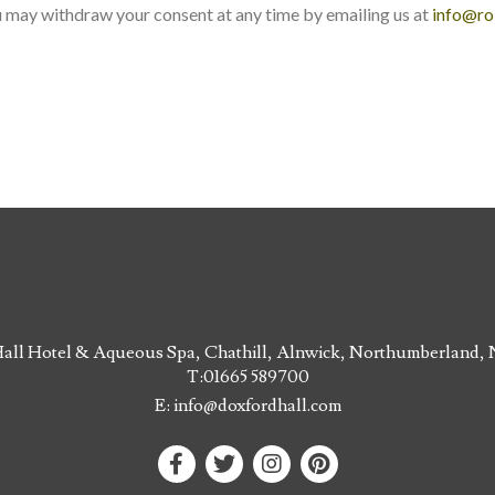
u may withdraw your consent at any time by emailing us at
info@ro
all Hotel & Aqueous Spa, Chathill, Alnwick, Northumberland
T:
01665 589700
E:
info@doxfordhall.com