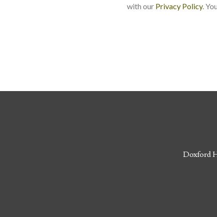
with our
Privacy Policy
. Yo
Doxford H