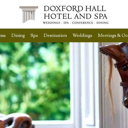
oms
Dining
Spa
Destination
Weddings
Meetings & Oc