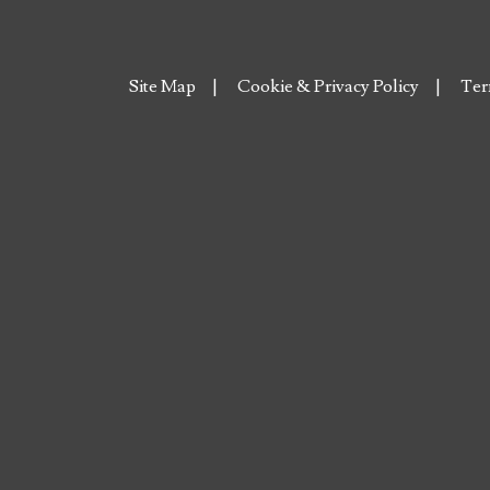
Site Map
Cookie & Privacy Policy
Ter