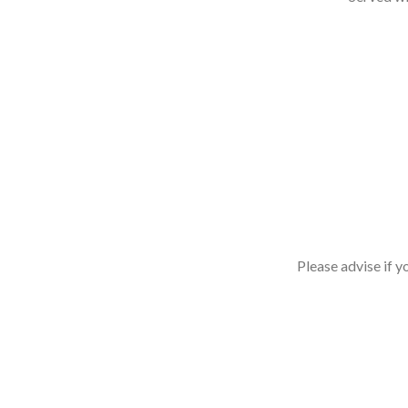
Please advise if y