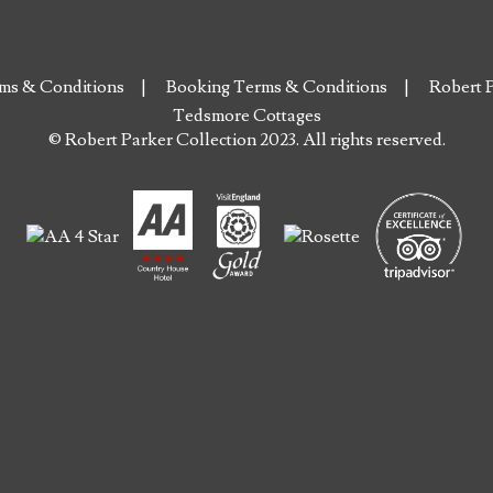
ms & Conditions
Booking Terms & Conditions
Robert P
Tedsmore Cottages
© Robert Parker Collection 2023. All rights reserved.