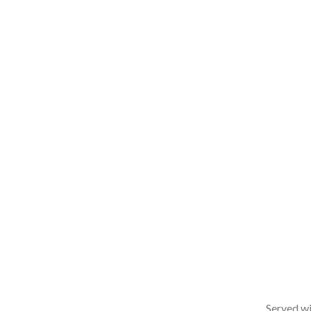
Served wi