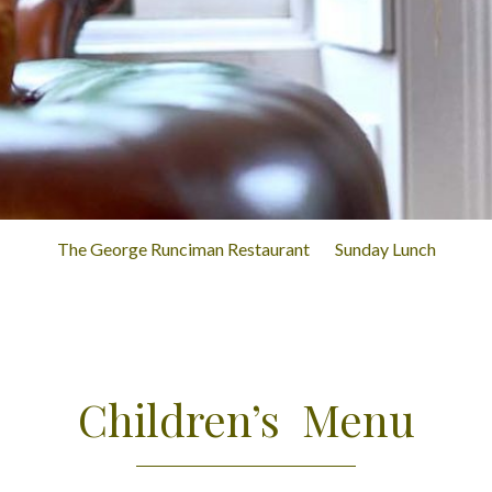
The George Runciman Restaurant
Sunday Lunch
Children’s Menu