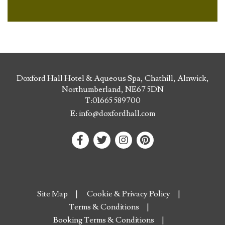
Doxford Hall Hotel & Aqueous Spa, Chathill, Alnwick,
Northumberland, NE67 5DN
T:
01665 589700
E:
info@doxfordhall.com
Site Map
Cookie & Privacy Policy
Terms & Conditions
Booking Terms & Conditions