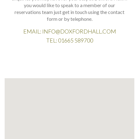
you would like to speak to a member of our
reservations team just get in touch using the contact
form or by telephone.
EMAIL:
INFO@DOXFORDHALL.COM
TEL:
01665 589700