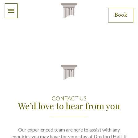
Book
CONTACT US
We’d love to hear from you
Our experienced team are here to assist with any
enquiries you may have for your stay at Doxford Hall. If