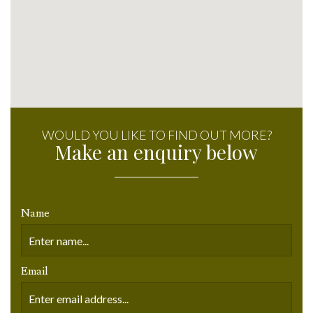
WOULD YOU LIKE TO FIND OUT MORE?
Make an enquiry below
Name
Email