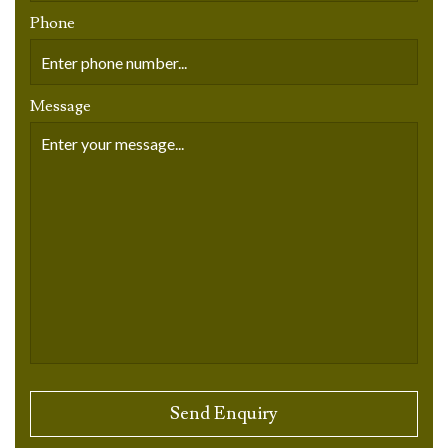
Phone
Message
Please leave this field empty.