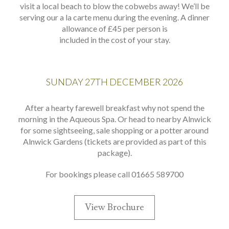
visit a local beach to blow the cobwebs away! We’ll be
serving our a la carte menu during the evening. A dinner
allowance of £45 per person is
included in the cost of your stay.
SUNDAY 27TH DECEMBER 2026
After a hearty farewell breakfast why not spend the
morning in the Aqueous Spa. Or head to nearby Alnwick
for some sightseeing, sale shopping or a potter around
Alnwick Gardens (tickets are provided as part of this
package).
For bookings please call 01665 589700
View Brochure