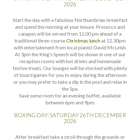
2026
Start the day with a fabulous Northumbrian breakfast
and spend the morning at your leisure. Prosecco and
canapes will be served from 12.00 pm ahead of a
traditional three-course
Christmas lunch
at 12.30pm
with entertainment from local pianist David McLeish.
At 3pm the King’s Speech will be shown in one of our
reception rooms with hot drinks and homemade
festive treats. Our lounges will be stocked with plenty
of board games for you to enjoy during the afternoon
or you may prefer to take a dip in the pool and relax in
the Spa.
Save some room for an evening buffet, available
between 6pm and 9pm.
BOXING DAY: SATURDAY 26TH DECEMBER
2026
After breakfast take a stroll through the grounds or