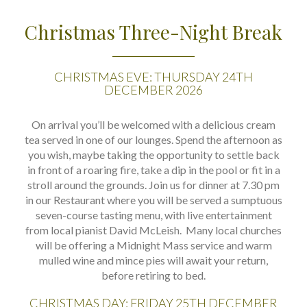
Christmas Three-Night Break
CHRISTMAS EVE: THURSDAY 24TH
DECEMBER 2026
On arrival you’ll be welcomed with a delicious cream
tea served in one of our lounges. Spend the afternoon as
you wish, maybe taking the opportunity to settle back
in front of a roaring fire, take a dip in the pool or fit in a
stroll around the grounds. Join us for dinner at 7.30 pm
in our Restaurant where you will be served a sumptuous
seven-course tasting menu, with live entertainment
from local pianist David McLeish. Many local churches
will be offering a Midnight Mass service and warm
mulled wine and mince pies will await your return,
before retiring to bed.
CHRISTMAS DAY: FRIDAY 25TH DECEMBER