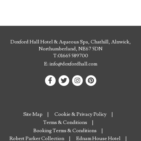
Doxford Hall Hotel & Aqueous Spa, Chathill, Alnwick,
Northumberland, NE67 5DN
T:
01665 589700
E:
info@doxfordhall.com
Site Map
Cookie & Privacy Policy
Terms & Conditions
Booking Terms & Conditions
Robert Parker Collection
Ednam House Hotel