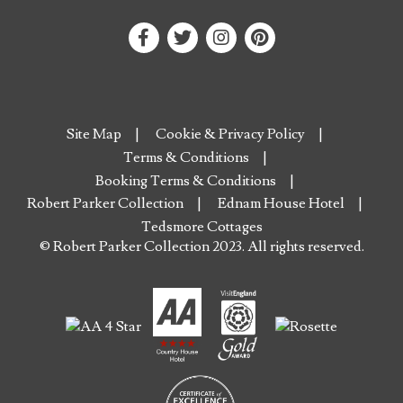
Site Map
Cookie & Privacy Policy
Terms & Conditions
Booking Terms & Conditions
Robert Parker Collection
Ednam House Hotel
Tedsmore Cottages
© Robert Parker Collection 2023. All rights reserved.