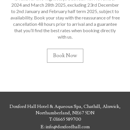
2024 and March 28th 2025, excluding 23rd December
to 2nd January and February half term 2025, subject to
availability. Book your stay with the reassurance of free
cancellation 48 hours prior to arrival and a guarantee
that you’ll find the best rates when booking directly
with us.
Book Now
Doxford Hall Hotel & Aqueous Spa, Chathill, Alnwick,
Northumberland, NE67 5DN
T:
01665 589700
E:
info@doxfordhall.com