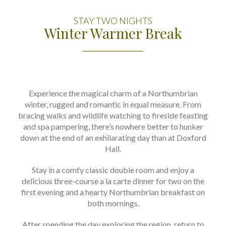
STAY TWO NIGHTS
Winter Warmer Break
Experience the magical charm of a Northumbrian
winter, rugged and romantic in equal measure. From
bracing walks and wildlife watching to fireside feasting
and spa pampering, there’s nowhere better to hunker
down at the end of an exhilarating day than at Doxford
Hall.
Stay in a comfy classic double room and enjoy a
delicious three-course a la carte dinner for two on the
first evening and a hearty Northumbrian breakfast on
both mornings.
After spending the day exploring the region, return to