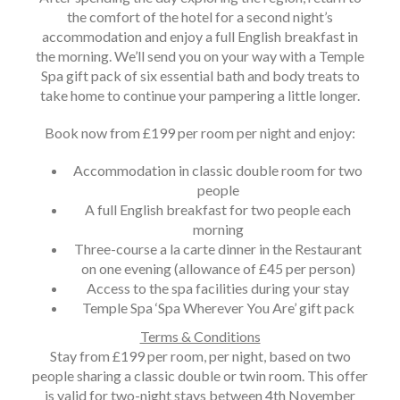
the comfort of the hotel for a second night’s
accommodation and enjoy a full English breakfast in
the morning. We’ll send you on your way with a Temple
Spa gift pack of six essential bath and body treats to
take home to continue your pampering a little longer.
Book now from £199 per room per night and enjoy:
Accommodation in classic double room for two
people
A full English breakfast for two people each
morning
Three-course a la carte dinner in the Restaurant
on one evening (allowance of £45 per person)
Access to the spa facilities during your stay
Temple Spa ‘Spa Wherever You Are’ gift pack
Terms & Conditions
Stay from £199 per room, per night, based on two
people sharing a classic double or twin room. This offer
is valid for two-night stays between 4th November