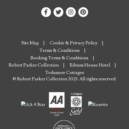
Site Map
Cookie & Privacy Policy
Terms & Conditions
Booking Terms & Conditions
Robert Parker Collection
Ednam House Hotel
Tedsmore Cottages
© Robert Parker Collection 2023. All rights reserved.