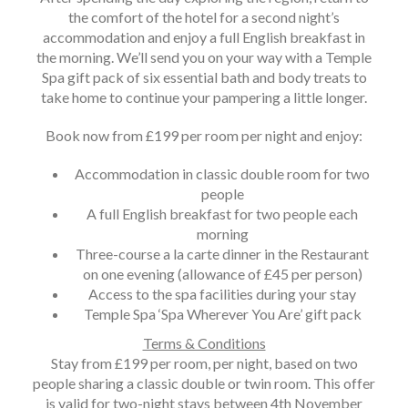
the comfort of the hotel for a second night’s
accommodation and enjoy a full English breakfast in
the morning. We’ll send you on your way with a Temple
Spa gift pack of six essential bath and body treats to
take home to continue your pampering a little longer.
Book now from £199 per room per night and enjoy:
Accommodation in classic double room for two
people
A full English breakfast for two people each
morning
Three-course a la carte dinner in the Restaurant
on one evening (allowance of £45 per person)
Access to the spa facilities during your stay
Temple Spa ‘Spa Wherever You Are’ gift pack
Terms & Conditions
Stay from £199 per room, per night, based on two
people sharing a classic double or twin room. This offer
is valid for two-night stays between 4th November