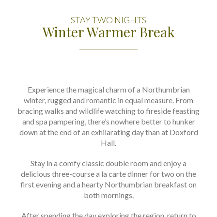
STAY TWO NIGHTS
Winter Warmer Break
Experience the magical charm of a Northumbrian
winter, rugged and romantic in equal measure. From
bracing walks and wildlife watching to fireside feasting
and spa pampering, there’s nowhere better to hunker
down at the end of an exhilarating day than at Doxford
Hall.
Stay in a comfy classic double room and enjoy a
delicious three-course a la carte dinner for two on the
first evening and a hearty Northumbrian breakfast on
both mornings.
After spending the day exploring the region, return to