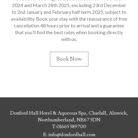
2024 and March 28th 2025, excluding 23rd December
to 2nd January and February half term 2025, subject to
availability. Book your stay with the reassurance of free
cancellation 48 hours prior to arrival and a guarantee
that you’ll find the best rates when booking directly
with us.
Book Now
Doxford Hall Hotel & Aqueous Spa, Chathill, Alnwick,
Northumberland, NE67 5DN
T:
01665 589700
E:
info@doxfordhall.com