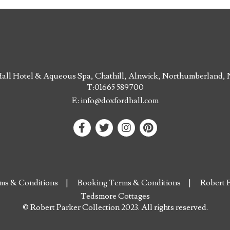
all Hotel & Aqueous Spa, Chathill, Alnwick, Northumberland
T:
01665 589700
E:
info@doxfordhall.com
ms & Conditions
Booking Terms & Conditions
Robert P
Tedsmore Cottages
© Robert Parker Collection 2023. All rights reserved.