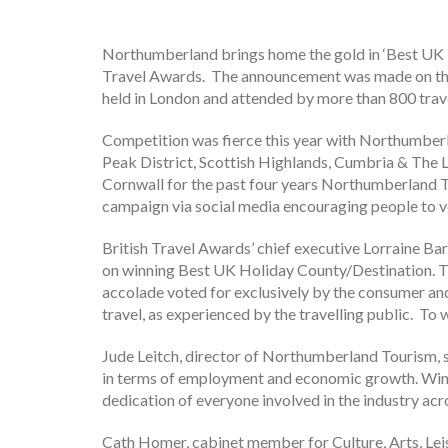
Northumberland brings home the gold in ‘Best UK H
Travel Awards. The announcement was made on th
held in London and attended by more than 800 trave
Competition was fierce this year with Northumberla
Peak District, Scottish Highlands, Cumbria & The L
Cornwall for the past four years Northumberland 
campaign via social media encouraging people to 
British Travel Awards’ chief executive Lorraine Ba
on winning Best UK Holiday County/Destination. Th
accolade voted for exclusively by the consumer and
travel, as experienced by the travelling public. To 
Jude Leitch, director of Northumberland Tourism, 
in terms of employment and economic growth. Winn
dedication of everyone involved in the industry acr
Cath Homer, cabinet member for Culture, Arts, Le