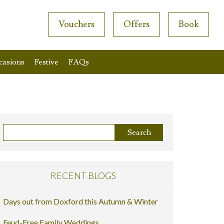
Vouchers
Offers
Book
casions
Festive
FAQs
RECENT BLOGS
Days out from Doxford this Autumn & Winter
Feud-Free Family Weddings