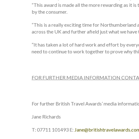
“This award is made all the more rewarding as it is 
by the consumer.
“This is a really exciting time for Northumberland a
across the UK and further afield just what we have t
“It has taken a lot of hard work and effort by ever
need to continue to work together to prove why thi
FOR FURTHER MEDIA INFORMATION CONTA
For further British Travel Awards’ media informati
Jane Richards
T: 07711 101493 E:
Jane@britishtravelawards.co