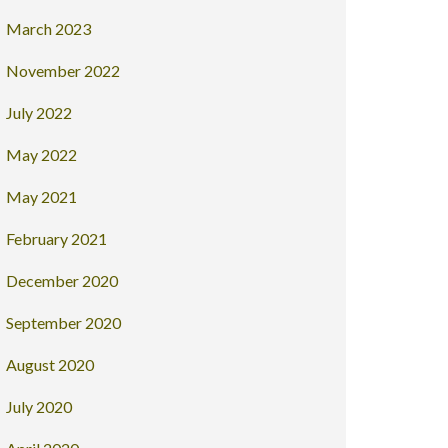
March 2023
November 2022
July 2022
May 2022
May 2021
February 2021
December 2020
September 2020
August 2020
July 2020