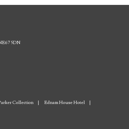
, NE67 5DN
arker Collection
Ednam House Hotel