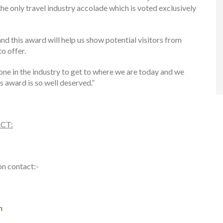
the only travel industry accolade which is voted exclusively
nd this award will help us show potential visitors from
o offer.
yone in the industry to get to where we are today and we
s award is so well deserved.”
CT:
on contact:-
m