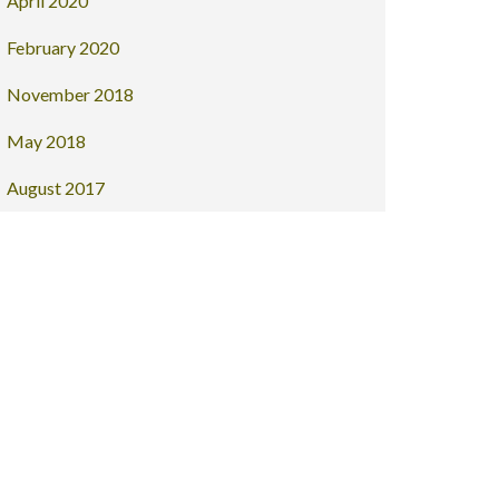
April 2020
February 2020
November 2018
May 2018
August 2017