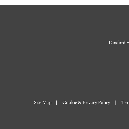
Doxford H
Site Map
Cookie & Privacy Policy
Ter