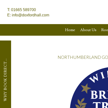
T:
01665 589700
E:
info@doxfordhall.com
Home
About Us
Ro
NORTHUMBERLAND GOLD
WHY BOOK DIRECT...