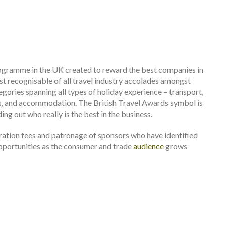
rogramme in the UK created to reward the best companies in
st recognisable of all travel industry accolades amongst
gories spanning all types of holiday experience – transport,
ras, and accommodation. The British Travel Awards symbol is
ng out who really is the best in the business.
ration fees and patronage of sponsors who have identified
opportunities as the consumer and trade
audience
grows