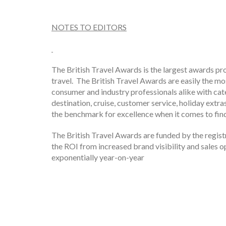
NOTES TO EDITORS
The British Travel Awards is the largest awards p
travel. The British Travel Awards are easily the mo
consumer and industry professionals alike with cate
destination, cruise, customer service, holiday ext
the benchmark for excellence when it comes to findi
The British Travel Awards are funded by the regist
the ROI from increased brand visibility and sales 
exponentially year-on-year