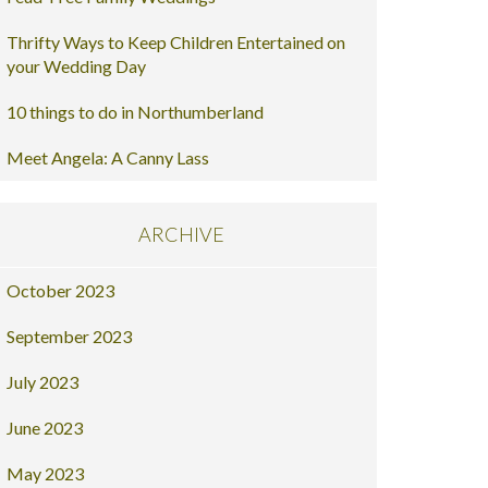
Thrifty Ways to Keep Children Entertained on
your Wedding Day
10 things to do in Northumberland
Meet Angela: A Canny Lass
ARCHIVE
October 2023
September 2023
July 2023
June 2023
May 2023