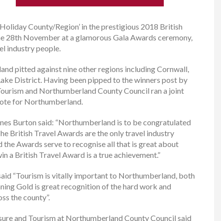
oliday County/Region’ in the prestigious 2018 British
e 28th November at a glamorous Gala Awards ceremony,
l industry people.
nd pitted against nine other regions including Cornwall,
ake District. Having been pipped to the winners post by
Tourism and Northumberland County Council ran a joint
vote for Northumberland.
rnes Burton said: “Northumberland is to be congratulated
e British Travel Awards are the only travel industry
 the Awards serve to recognise all that is great about
win a British Travel Award is a true achievement.”
said “Tourism is vitally important to Northumberland, both
ing Gold is great recognition of the hard work and
oss the county”.
isure and Tourism at Northumberland County Council said