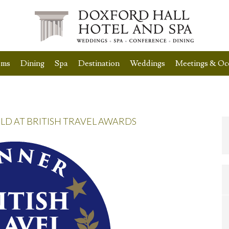
oms
Dining
Spa
Destination
Weddings
Meetings & Oc
 AT BRITISH TRAVEL AWARDS